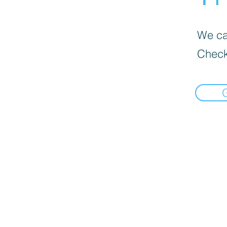
We can
Check