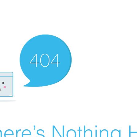
ere’s Nothing H