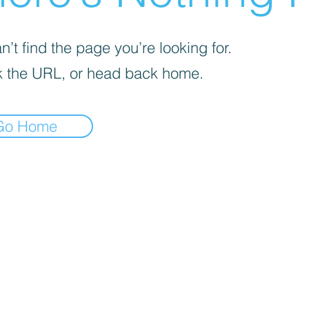
’t find the page you’re looking for.
 the URL, or head back home.
Go Home