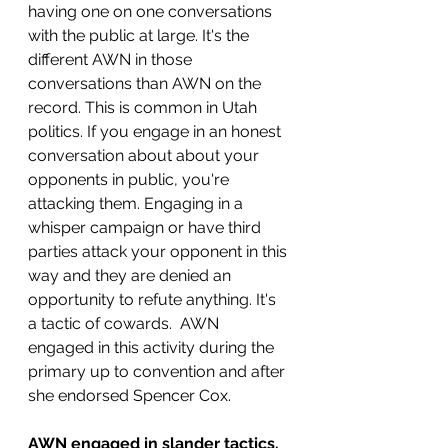
having one on one conversations 
with the public at large. It's the 
different AWN in those 
conversations than AWN on the 
record. This is common in Utah 
politics. If you engage in an honest 
conversation about about your 
opponents in public, you're 
attacking them. Engaging in a 
whisper campaign or have third 
parties attack your opponent in this 
way and they are denied an 
opportunity to refute anything. It's 
a tactic of cowards.  AWN 
engaged in this activity during the 
primary up to convention and after 
she endorsed Spencer Cox. 
AWN engaged in slander tactics.