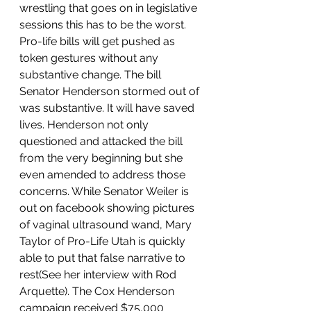
wrestling that goes on in legislative 
sessions this has to be the worst. 
Pro-life bills will get pushed as 
token gestures without any 
substantive change. The bill 
Senator Henderson stormed out of 
was substantive. It will have saved 
lives. Henderson not only 
questioned and attacked the bill 
from the very beginning but she 
even amended to address those 
concerns. While Senator Weiler is 
out on facebook showing pictures 
of vaginal ultrasound wand, Mary 
Taylor of Pro-Life Utah is quickly 
able to put that false narrative to 
rest(See her interview with Rod 
Arquette). The Cox Henderson 
campaign received $75,000 