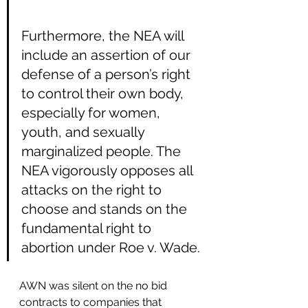
Furthermore, the NEA will 
include an assertion of our 
defense of a person’s right 
to control their own body, 
especially for women, 
youth, and sexually 
marginalized people. The 
NEA vigorously opposes all 
attacks on the right to 
choose and stands on the 
fundamental right to 
abortion under Roe v. Wade.
AWN was silent on the no bid 
contracts to companies that 