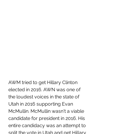
AWM tried to get Hillary Clinton 
elected in 2016. AWN was one of 
the loudest voices in the state of 
Utah in 2016 supporting Evan 
McMullin. McMullin wasn't a viable 
candidate for president in 2016. His 
entire candidacy was an attempt to 
split the vote in Utah and get Hillary 