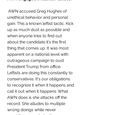
 AWN accused Greg Hughes of 
unethical behavior and personal 
gain. This a known leftist tactic. Kick 
up as much dust as possible and 
when anyone tries to find out 
about the candidate it's the first 
thing that comes up. It was most 
apparent on a national level with 
outrageous campaign to oust 
President Trump from office. 
Leftists are doing this constantly to 
conservatives. It's our obligations 
to recognize it when it happens and 
call it out when it happens. What 
AWN does is she attacks off the 
record. She alludes to multiple 
wrong doings while never 