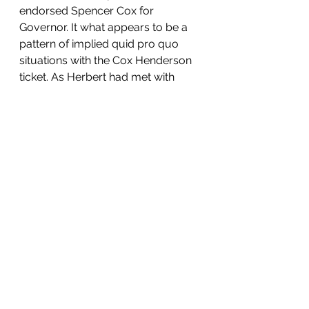
endorsed Spencer Cox for 
Governor. It what appears to be a 
pattern of implied quid pro quo 
situations with the Cox Henderson 
ticket. As Herbert had met with 
Thomas Wright to suggest support 
for future political endeavors for 
dropping out and endorsing 
Spencer Cox. At this point we need 
to questioning and looking into any 
entities or individuals who 
endorsed Spencer Cox in the 
primary. AWN's endorsement of 
Spencer Cox is radically 
inconsistent with the positions she 
took in her gubernatorial 
campaign, the caucus, taxes, pro-
life, and pro-2A. 