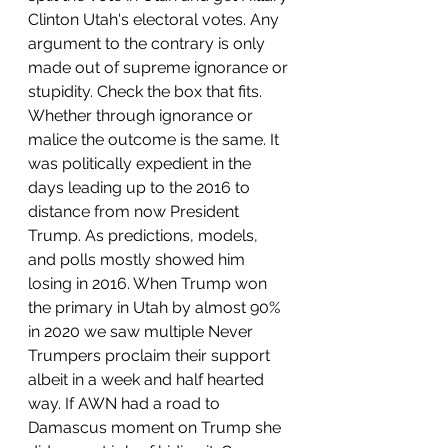
Clinton Utah's electoral votes. Any 
argument to the contrary is only 
made out of supreme ignorance or 
stupidity. Check the box that fits. 
Whether through ignorance or 
malice the outcome is the same. It 
was politically expedient in the 
days leading up to the 2016 to 
distance from now President 
Trump. As predictions, models, 
and polls mostly showed him 
losing in 2016. When Trump won 
the primary in Utah by almost 90% 
in 2020 we saw multiple Never 
Trumpers proclaim their support 
albeit in a week and half hearted 
way. If AWN had a road to 
Damascus moment on Trump she 