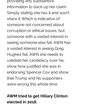
providing any substantive 
information to back up her claim. 
Simply stating she has it and won't 
share it. Which is indicative of 
someone not concerned about 
corruption or ethical issues, but 
someone with a vested interest in 
seeing someone else fail. AWN has 
a vested interest in seeing Greg 
Hughes fail. AWN she needs to 
validate her candidacy over his, 
show how justified she was in 
endorsing Spencer Cox and show 
that Trump and his supporters 
were wrong this whole time. 
AWM tried to get Hillary Clinton 
elected in 2016.