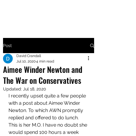
MAKE UTAH GREAT AGAIN
Post
David Crandall
Jul 10, 2020
4 min read
Aimee Winder Newton and
The War on Conservatives
Updated:
Jul 18, 2020
I recently upset quite a few people 
with a post about Aimee Winder 
Newton. To which AWN promptly 
replied and offered to do lunch. 
This is her M.O. I have no doubt she 
would spend 100 hours a week 