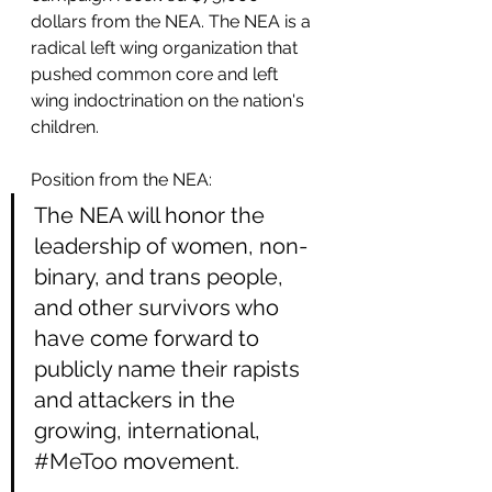
dollars from the NEA. The NEA is a 
radical left wing organization that 
pushed common core and left 
wing indoctrination on the nation's 
children. 
Position from the NEA:
The NEA will honor the 
leadership of women, non-
binary, and trans people, 
and other survivors who 
have come forward to 
publicly name their rapists 
and attackers in the 
growing, international, 
#MeToo
 movement.