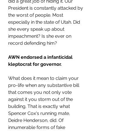
did a great job of hiding it. Our 
President is constantly attacked by 
the worst of people. Most 
especially in the state of Utah. Did 
she every speak up about 
impeachment? Is she ever on 
record defending him?
AWN endorsed a infanticidal 
kleptocrat for governor.
What does it mean to claim your 
pro-life when any substantive bill 
that comes you not only vote 
against it you storm out of the 
building. That is exactly what 
Spencer Cox's running mate, 
Deidre Henderson, did. Of 
innumerable forms of fake 