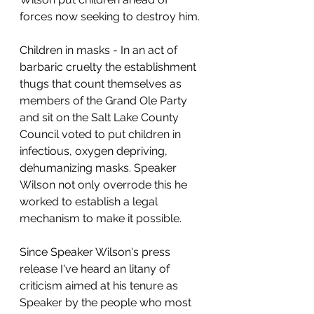
forces now seeking to destroy him.
Children in masks - In an act of 
barbaric cruelty the establishment 
thugs that count themselves as 
members of the Grand Ole Party 
and sit on the Salt Lake County 
Council voted to put children in 
infectious, oxygen depriving, 
dehumanizing masks. Speaker 
Wilson not only overrode this he 
worked to establish a legal 
mechanism to make it possible.
Since Speaker Wilson's press 
release I've heard an litany of 
criticism aimed at his tenure as 
Speaker by the people who most 