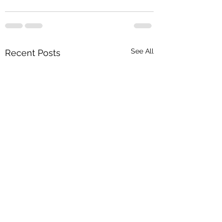
See All
Recent Posts