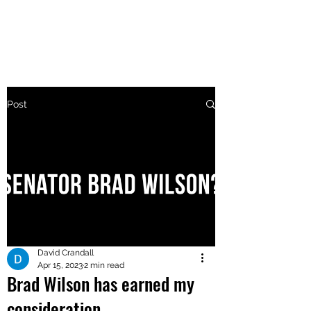
MAKE UTAH GREAT AGAIN
Post
David Crandall
Apr 15, 2023
2 min read
Brad Wilson has earned my
consideration