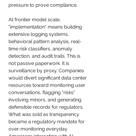
pressure to prove compliance.
At frontier model scale, 
"implementation" means building 
extensive logging systems, 
behavioral pattern analysis, real-
time risk classifiers, anomaly 
detection, and audit trails. This is 
not passive paperwork. It is 
surveillance by proxy. Companies 
would divert significant data center 
resources toward monitoring user 
conversations, flagging "risks" 
involving minors, and generating 
defensible records for regulators. 
What was sold as transparency 
became a regulatory mandate for 
over-monitoring everyday 