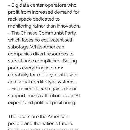
- Big data center operators who 
profit from increased demand for 
rack space dedicated to 
monitoring rather than innovation.
- The Chinese Communist Party, 
which faces no equivalent self-
sabotage. While American 
companies divert resources to 
surveillance compliance, Beijing 
pours everything into raw 
capability for military-civil fusion 
and social credit-style systems.
- Fiefia himself, who gains donor 
support, media attention as an "AI 
expert," and political positioning.
The losers are the American 
people and the nation's future. 