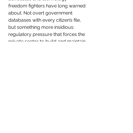
freedom fighters have long warned 
about. Not overt government 
databases with every citizen’s file, 
but something more insidious: 
regulatory pressure that forces the 
private sector to build and maintain 
the tools of observation. It 
normalizes the idea that no 
conversation with AI is truly private. 
It turns innovation into a 
permission-based activity. It 
weakens America’s competitive 
position while strengthening the 
hands of those who benefit from a 
more controlled, monitored society.
Fiefia’s bills may have stalled 
thanks to White House opposition 