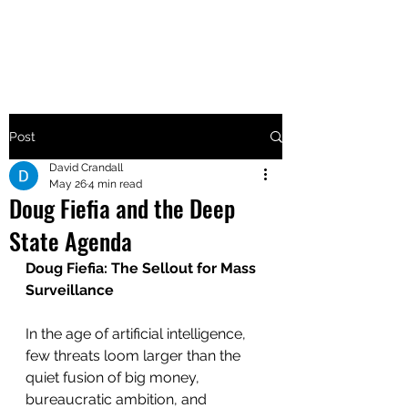
MAKE UTAH GREAT AGAIN
Post
David Crandall
May 26
4 min read
Doug Fiefia and the Deep
State Agenda
Doug Fiefia: The Sellout for Mass 
Surveillance
In the age of artificial intelligence, 
few threats loom larger than the 
quiet fusion of big money, 
bureaucratic ambition, and 