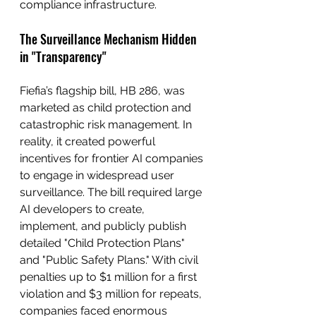
compliance infrastructure.
The Surveillance Mechanism Hidden 
in "Transparency"
Fiefia’s flagship bill, HB 286, was 
marketed as child protection and 
catastrophic risk management. In 
reality, it created powerful 
incentives for frontier AI companies 
to engage in widespread user 
surveillance. The bill required large 
AI developers to create, 
implement, and publicly publish 
detailed "Child Protection Plans" 
and "Public Safety Plans." With civil 
penalties up to $1 million for a first 
violation and $3 million for repeats, 
companies faced enormous 