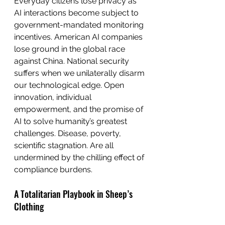
Everyday citizens lose privacy as 
AI interactions become subject to 
government-mandated monitoring 
incentives. American AI companies 
lose ground in the global race 
against China. National security 
suffers when we unilaterally disarm 
our technological edge. Open 
innovation, individual 
empowerment, and the promise of 
AI to solve humanity’s greatest 
challenges. Disease, poverty, 
scientific stagnation. Are all 
undermined by the chilling effect of 
compliance burdens.
A Totalitarian Playbook in Sheep’s 
Clothing