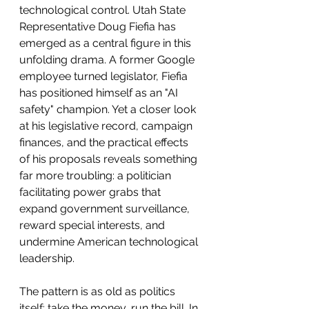
technological control. Utah State 
Representative Doug Fiefia has 
emerged as a central figure in this 
unfolding drama. A former Google 
employee turned legislator, Fiefia 
has positioned himself as an "AI 
safety" champion. Yet a closer look 
at his legislative record, campaign 
finances, and the practical effects 
of his proposals reveals something 
far more troubling: a politician 
facilitating power grabs that 
expand government surveillance, 
reward special interests, and 
undermine American technological 
leadership.
The pattern is as old as politics 
itself: take the money, run the bill. In 