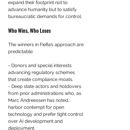
expand their footprint not to 
advance humanity but to satisfy 
bureaucratic demands for control.
Who Wins, Who Loses
The winners in Fiefia’s approach are 
predictable:
- Donors and special interests 
advancing regulatory schemes 
that create compliance moats.
- Deep state actors and holdovers 
from prior administrations who, as 
Marc Andreessen has noted, 
harbor contempt for open 
technology and prefer tight control 
over AI development and 
deployment.