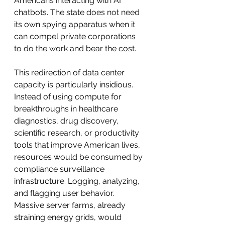
Americans interacting with AI 
chatbots. The state does not need 
its own spying apparatus when it 
can compel private corporations 
to do the work and bear the cost.
This redirection of data center 
capacity is particularly insidious. 
Instead of using compute for 
breakthroughs in healthcare 
diagnostics, drug discovery, 
scientific research, or productivity 
tools that improve American lives, 
resources would be consumed by 
compliance surveillance 
infrastructure. Logging, analyzing, 
and flagging user behavior. 
Massive server farms, already 
straining energy grids, would 