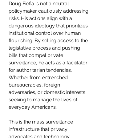
Doug Fiefia is not a neutral 
policymaker cautiously addressing 
risks. His actions align with a 
dangerous ideology that prioritizes 
institutional control over human 
flourishing. By selling access to the 
legislative process and pushing 
bills that compel private 
surveillance, he acts as a facilitator 
for authoritarian tendencies. 
Whether from entrenched 
bureaucracies, foreign 
adversaries, or domestic interests 
seeking to manage the lives of 
everyday Americans.
This is the mass surveillance 
infrastructure that privacy 
advocates and technology 