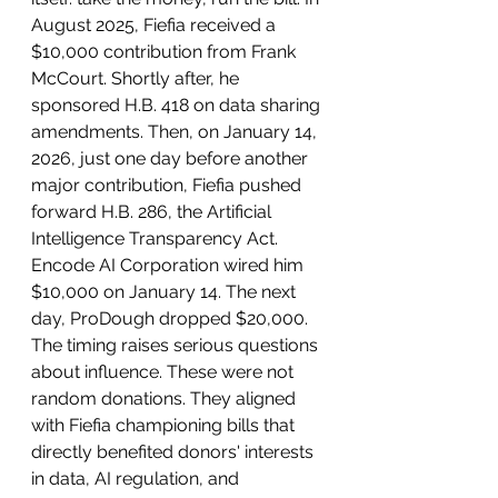
August 2025, Fiefia received a 
$10,000 contribution from Frank 
McCourt. Shortly after, he 
sponsored H.B. 418 on data sharing 
amendments. Then, on January 14, 
2026, just one day before another 
major contribution, Fiefia pushed 
forward H.B. 286, the Artificial 
Intelligence Transparency Act. 
Encode AI Corporation wired him 
$10,000 on January 14. The next 
day, ProDough dropped $20,000. 
The timing raises serious questions 
about influence. These were not 
random donations. They aligned 
with Fiefia championing bills that 
directly benefited donors' interests 
in data, AI regulation, and 