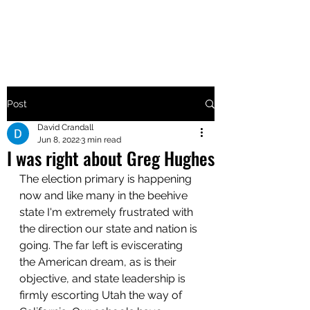
MAKE UTAH GREAT AGAIN
Post
David Crandall
Jun 8, 2022
3 min read
I was right about Greg Hughes
The election primary is happening 
now and like many in the beehive 
state I'm extremely frustrated with 
the direction our state and nation is 
going. The far left is eviscerating 
the American dream, as is their 
objective, and state leadership is 
firmly escorting Utah the way of 