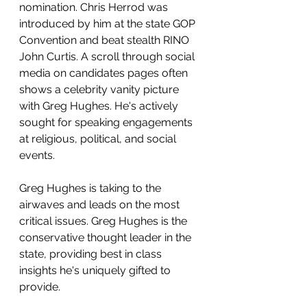
nomination. Chris Herrod was 
introduced by him at the state GOP 
Convention and beat stealth RINO 
John Curtis. A scroll through social 
media on candidates pages often 
shows a celebrity vanity picture 
with Greg Hughes. He's actively 
sought for speaking engagements 
at religious, political, and social 
events.  
Greg Hughes is taking to the 
airwaves and leads on the most 
critical issues. Greg Hughes is the 
conservative thought leader in the 
state, providing best in class 
insights he's uniquely gifted to 
provide.