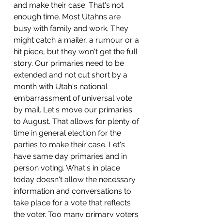
and make their case. That's not 
enough time. Most Utahns are 
busy with family and work. They 
might catch a mailer, a rumour or a 
hit piece, but they won't get the full 
story. Our primaries need to be 
extended and not cut short by a 
month with Utah's national 
embarrassment of universal vote 
by mail. Let's move our primaries 
to August. That allows for plenty of 
time in general election for the 
parties to make their case. Let's 
have same day primaries and in 
person voting. What's in place 
today doesn't allow the necessary 
information and conversations to 
take place for a vote that reflects 
the voter. Too many primary voters 