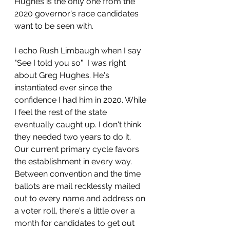
Hughes is the only one from the 
2020 governor's race candidates 
want to be seen with. 
I echo Rush Limbaugh when I say 
"See I told you so"  I was right 
about Greg Hughes. He's 
instantiated ever since the 
confidence I had him in 2020. While 
I feel the rest of the state 
eventually caught up. I don't think 
they needed two years to do it.  
Our current primary cycle favors 
the establishment in every way.  
Between convention and the time 
ballots are mail recklessly mailed 
out to every name and address on 
a voter roll, there's a little over a 
month for candidates to get out 