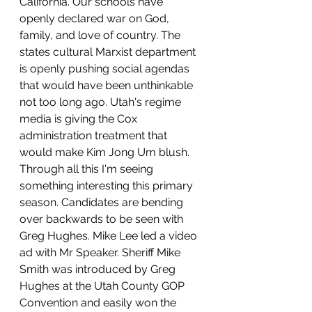
California. Our schools have 
openly declared war on God, 
family, and love of country. The 
states cultural Marxist department 
is openly pushing social agendas 
that would have been unthinkable 
not too long ago. Utah's regime 
media is giving the Cox 
administration treatment that 
would make Kim Jong Um blush. 
Through all this I'm seeing 
something interesting this primary 
season. Candidates are bending 
over backwards to be seen with 
Greg Hughes. Mike Lee led a video 
ad with Mr Speaker. Sheriff Mike 
Smith was introduced by Greg 
Hughes at the Utah County GOP 
Convention and easily won the 