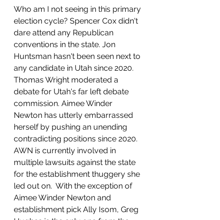
Who am I not seeing in this primary 
election cycle? Spencer Cox didn't 
dare attend any Republican 
conventions in the state. Jon 
Huntsman hasn't been seen next to 
any candidate in Utah since 2020. 
Thomas Wright moderated a 
debate for Utah's far left debate 
commission. Aimee Winder 
Newton has utterly embarrassed 
herself by pushing an unending 
contradicting positions since 2020. 
AWN is currently involved in 
multiple lawsuits against the state 
for the establishment thuggery she 
led out on.  With the exception of 
Aimee Winder Newton and 
establishment pick Ally Isom, Greg 