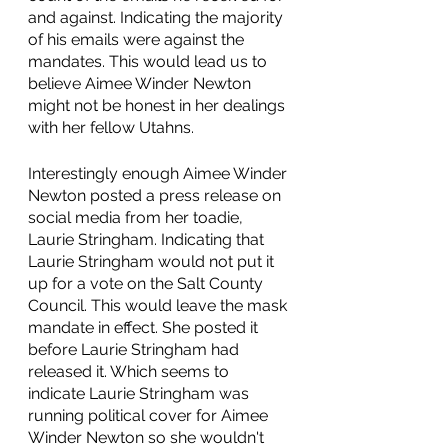
and against. Indicating the majority 
of his emails were against the 
mandates. This would lead us to 
believe Aimee Winder Newton 
might not be honest in her dealings 
with her fellow Utahns. 
Interestingly enough Aimee Winder 
Newton posted a press release on 
social media from her toadie, 
Laurie Stringham. Indicating that 
Laurie Stringham would not put it 
up for a vote on the Salt County 
Council. This would leave the mask 
mandate in effect. She posted it 
before Laurie Stringham had 
released it. Which seems to 
indicate Laurie Stringham was 
running political cover for Aimee 
Winder Newton so she wouldn't 