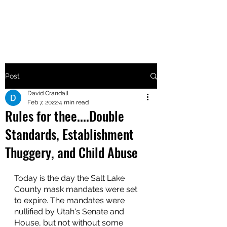
MAKE UTAH GREAT AGAIN
Post
David Crandall
Feb 7, 2022
4 min read
Rules for thee....Double
Standards, Establishment
Thuggery, and Child Abuse
Today is the day the Salt Lake 
County mask mandates were set 
to expire. The mandates were 
nullified by Utah's Senate and 
House, but not without some 