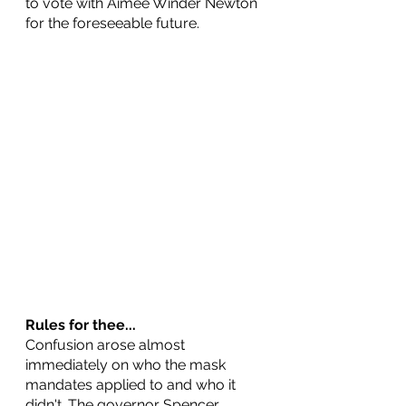
to vote with Aimee Winder Newton 
for the foreseeable future.
Rules for thee...
Confusion arose almost 
immediately on who the mask 
mandates applied to and who it 
didn't. The governor Spencer 