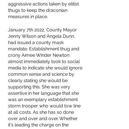
aggressive actions taken by elitist 
thugs to keep the draconian 
measures in place. 
January 7th 2022, County Mayor 
Jenny Wilson and Angela Dunn, 
had issued a county mask 
mandate. Establishment thug and 
crony Aimee Winder Newton 
almost immediately took to social 
media to indicate she would ignore 
common sense and science by 
clearly stating she would be 
supporting this. She was very 
assertive in her language that she 
was an exemplary establishment 
storm trooper who would tow line 
at all costs. As she has so done 
over and over and over. Whether 
it's leading the charge on the 