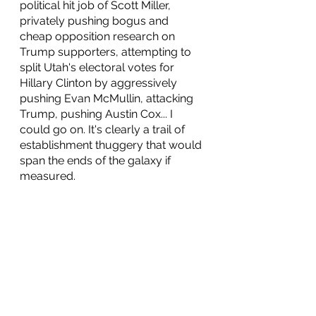
political hit job of Scott Miller, 
privately pushing bogus and 
cheap opposition research on 
Trump supporters, attempting to 
split Utah's electoral votes for 
Hillary Clinton by aggressively 
pushing Evan McMullin, attacking 
Trump, pushing Austin Cox... I 
could go on. It's clearly a trail of 
establishment thuggery that would 
span the ends of the galaxy if 
measured. 