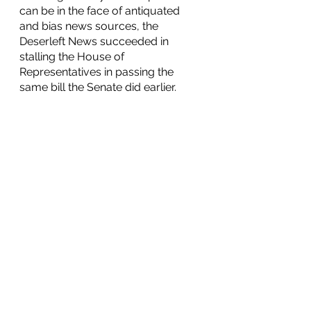
can be in the face of antiquated 
and bias news sources, the 
Deserleft News succeeded in 
stalling the House of 
Representatives in passing the 
same bill the Senate did earlier. 
After some delay it did pass and 
the mandate became void. 
Lest there be any doubt to how 
disingenuous both Aimee Winder 
Newton and Laurie Stringham 
were acting, I present you with the 
photos below. Taken on February 
5th, 2022 with the mandates they 
were pushing on everyone else not 
expiring for another two days. 