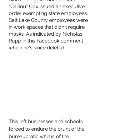
"Caillou" Cox issued an executive 
order exempting state employees. 
Salt Lake County employees were 
in work spaces that didn't require 
masks. As indicated by 
Nicholas 
Rupp
 in this Facebook comment 
which he's since deleted. 
This left businesses and schools 
forced to endure the brunt of the 
bureaucratic whims of the 