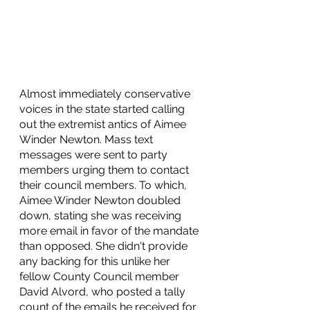
Almost immediately conservative 
voices in the state started calling 
out the extremist antics of Aimee 
Winder Newton. Mass text 
messages were sent to party 
members urging them to contact 
their council members. To which, 
Aimee Winder Newton doubled 
down, stating she was receiving 
more email in favor of the mandate 
than opposed. She didn't provide 
any backing for this unlike her 
fellow County Council member 
David Alvord, who posted a tally 
count of the emails he received for 