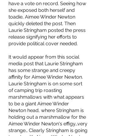
have a vote on record. Seeing how 
she exposed both herself and 
toadie, Aimee Winder Newton 
quickly deleted the post. Then 
Laurie Stringham posted the press 
release signifying her efforts to 
provide political cover needed. 
It would appear from this social 
media post that Laurie Stringham 
has some strange and creepy 
affinity for Aimee Winder Newton. 
Laurie Stringham is on some sort 
of camping trip roasting 
marshmallows with what appears 
to be a giant Aimee Winder 
Newton head, where Stringham is 
holding out a marshmallow for the 
Aimee Winder Newton's effigy…very 
strange… Clearly Stringham is going 