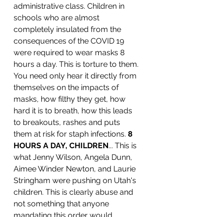
administrative class. Children in 
schools who are almost 
completely insulated from the 
consequences of the COVID 19 
were required to wear masks 8 
hours a day. This is torture to them. 
You need only hear it directly from 
themselves on the impacts of 
masks, how filthy they get, how 
hard it is to breath, how this leads 
to breakouts, rashes and puts 
them at risk for staph infections. 
8 
HOURS A DAY, CHILDREN
... This is 
what Jenny Wilson, Angela Dunn, 
Aimee Winder Newton, and Laurie 
Stringham were pushing on Utah's 
children. This is clearly abuse and 
not something that anyone 
mandating this order would 