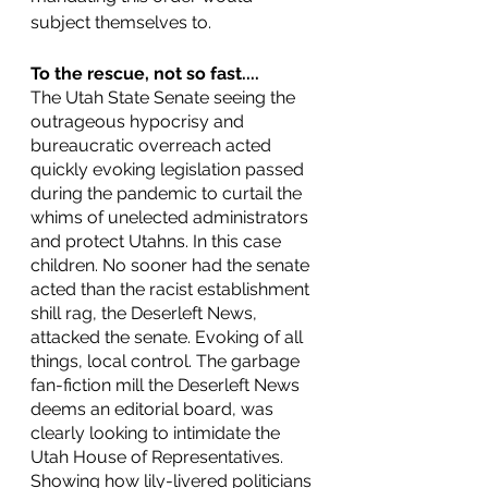
subject themselves to. 
To the rescue, not so fast....
The Utah State Senate seeing the 
outrageous hypocrisy and 
bureaucratic overreach acted 
quickly evoking legislation passed 
during the pandemic to curtail the 
whims of unelected administrators 
and protect Utahns. In this case 
children. No sooner had the senate 
acted than the racist establishment 
shill rag, the Deserleft News, 
attacked the senate. Evoking of all 
things, local control. The garbage 
fan-fiction mill the Deserleft News 
deems an editorial board, was 
clearly looking to intimidate the 
Utah House of Representatives. 
Showing how lily-livered politicians 