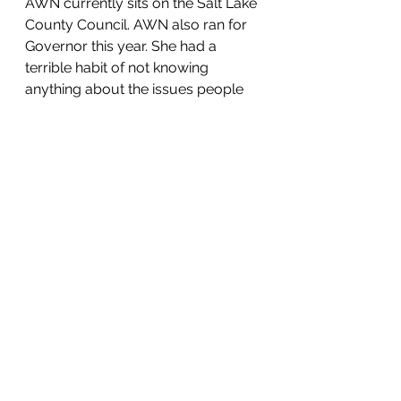
AWN currently sits on the Salt Lake 
County Council. AWN also ran for 
Governor this year. She had a 
terrible habit of not knowing 
anything about the issues people 
brought up throughout her 
campaign. AWN is an extreme 
Never-Trumper and campaigned 
as a Trump supporter. She failed to 
make it past convention in the 
Republican Primary and has gone 
on to endorse Spencer Cox. AWN 
has a vested interest in stopping 
Trump and any of his supporters. 
That's why she went on to attack 
Greg Hughes throughout 2020.
This is a photo of AWN and 
McMullin at the Utah State Capitol