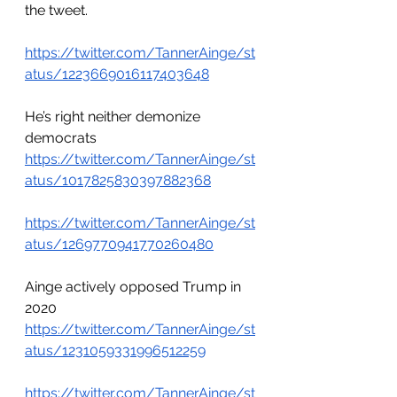
the tweet. 
https://twitter.com/TannerAinge/st
atus/1223669016117403648
He’s right neither demonize 
democrats
https://twitter.com/TannerAinge/st
atus/1017825830397882368
https://twitter.com/TannerAinge/st
atus/1269770941770260480
Ainge actively opposed Trump in 
2020
https://twitter.com/TannerAinge/st
atus/1231059331996512259
https://twitter.com/TannerAinge/st