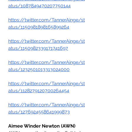
atus/1087849470207750144
https://twitter.com/TannerAinge/st
atus/1150981898165899264
https://twitter.com/TannerAinge/st
atus/1150982339171741697
https://twitter.com/TannerAinge/st
atus/1232501013313024000
https://twitter.com/TannerAinge/st
atus/1128279120700264454
https://twitter.com/TannerAinge/st
atus/1276924558641999873
Aimee Winder Newton (AWN)