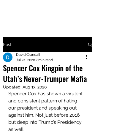
MAKE UTAH GREAT AGAIN
Post
David Crandall
Jul 24, 2020
2 min read
Spencer Cox Kingpin of the
Utah’s Never-Trumper Mafia
Updated:
Aug 13, 2020
Spencer Cox has shown a virulent 
and consistent pattern of hating 
our president and speaking out 
against him. Not just before 2016 
but deep into Trump’s Presidency 
as well. 