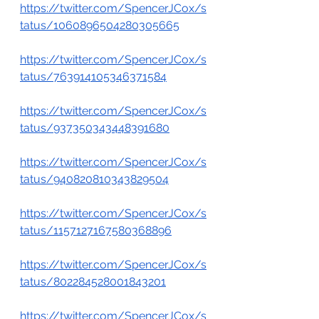
https://twitter.com/SpencerJCox/s
tatus/1060896504280305665
https://twitter.com/SpencerJCox/s
tatus/763914105346371584
https://twitter.com/SpencerJCox/s
tatus/937350343448391680
https://twitter.com/SpencerJCox/s
tatus/940820810343829504
https://twitter.com/SpencerJCox/s
tatus/1157127167580368896
https://twitter.com/SpencerJCox/s
tatus/802284528001843201
https://twitter.com/SpencerJCox/s