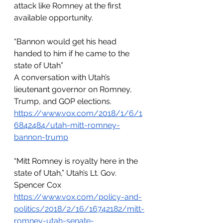
attack like Romney at the first 
available opportunity.
“Bannon would get his head 
handed to him if he came to the 
state of Utah”
A conversation with Utah’s 
lieutenant governor on Romney, 
Trump, and GOP elections.
https://www.vox.com/2018/1/6/1
6842484/utah-mitt-romney-
bannon-trump
“Mitt Romney is royalty here in the 
state of Utah,” Utah’s Lt. Gov. 
Spencer Cox
https://www.vox.com/policy-and-
politics/2018/2/16/16742182/mitt-
romney-utah-senate-