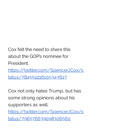
Cox felt the need to share this 
about the GOP’s nominee for 
President.
https://twitter.com/SpencerJCox/s
tatus/784552216015343617
Cox not only hates Trump, but has 
some strong opinions about his 
supporters as well.
https://twitter.com/SpencerJCox/s
tatus/796576639098306560