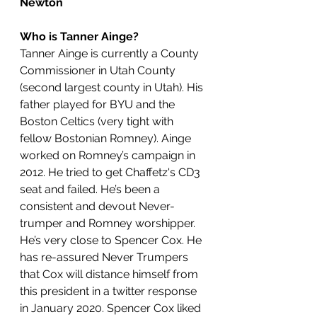
Newton
Who is Tanner Ainge?
Tanner Ainge is currently a County 
Commissioner in Utah County 
(second largest county in Utah). His 
father played for BYU and the 
Boston Celtics (very tight with 
fellow Bostonian Romney). Ainge 
worked on Romney’s campaign in 
2012. He tried to get Chaffetz's CD3 
seat and failed. He’s been a 
consistent and devout Never-
trumper and Romney worshipper. 
He’s very close to Spencer Cox. He 
has re-assured Never Trumpers 
that Cox will distance himself from 
this president in a twitter response 
in January 2020. Spencer Cox liked 