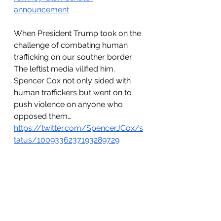
announcement
When President Trump took on the 
challenge of combating human 
trafficking on our souther border. 
The leftist media vilified him. 
Spencer Cox not only sided with 
human traffickers but went on to 
push violence on anyone who 
opposed them… 
https://twitter.com/SpencerJCox/s
tatus/1009336237193289729