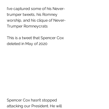
I’ve captured some of his Never-
trumper tweets, his Romney 
worship, and his clique of Never-
Trumper Romneycrats
This is a tweet that Spencer Cox 
deleted in May of 2020
Spencer Cox hasn’t stopped 
attacking our President. He will 