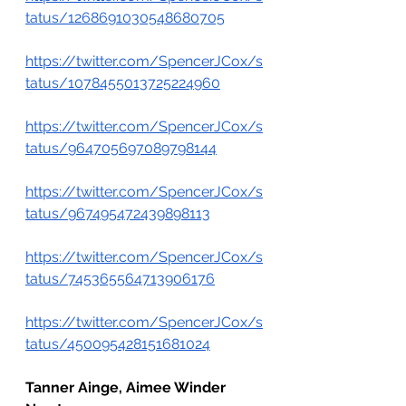
tatus/1268691030548680705
https://twitter.com/SpencerJCox/s
tatus/1078455013725224960
https://twitter.com/SpencerJCox/s
tatus/964705697089798144
https://twitter.com/SpencerJCox/s
tatus/967495472439898113
https://twitter.com/SpencerJCox/s
tatus/745365564713906176
https://twitter.com/SpencerJCox/s
tatus/450095428151681024
Tanner Ainge, Aimee Winder 