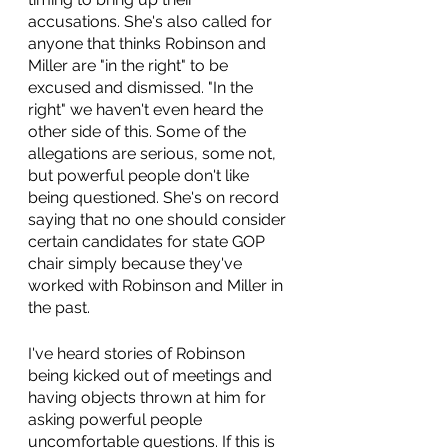
accusations. She's also called for 
anyone that thinks Robinson and 
Miller are "in the right" to be 
excused and dismissed. "In the 
right" we haven't even heard the 
other side of this. Some of the 
allegations are serious, some not, 
but powerful people don't like 
being questioned. She's on record 
saying that no one should consider 
certain candidates for state GOP 
chair simply because they've 
worked with Robinson and Miller in 
the past.
I've heard stories of Robinson 
being kicked out of meetings and 
having objects thrown at him for 
asking powerful people 
uncomfortable questions. If this is 