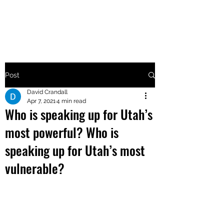
MAKE UTAH GREAT AGAIN
Post
David Crandall
Apr 7, 2021
4 min read
Who is speaking up for Utah’s
most powerful? Who is
speaking up for Utah’s most
vulnerable?