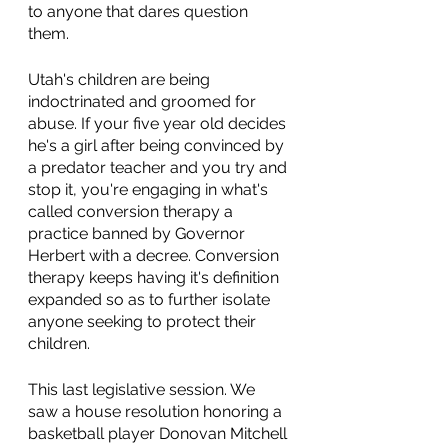
to anyone that dares question 
them.
Utah's children are being 
indoctrinated and groomed for 
abuse. If your five year old decides 
he's a girl after being convinced by 
a predator teacher and you try and 
stop it, you're engaging in what's 
called conversion therapy a 
practice banned by Governor 
Herbert with a decree. Conversion 
therapy keeps having it's definition 
expanded so as to further isolate 
anyone seeking to protect their 
children.
This last legislative session. We 
saw a house resolution honoring a 
basketball player Donovan Mitchell 