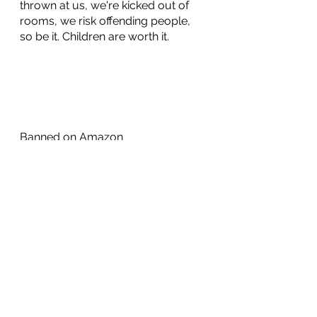
thrown at us, we're kicked out of 
rooms, we risk offending people, 
so be it. Children are worth it.
Banned on Amazon
https://www.christianbook.com/ha
rry-became-sally-responding-
transgender-moment/ryan-
anderson/9781594039614/pd/141
598?kw=21440761692
Transgender indoctrination is child 
abuse
https://therightscoop.com/this-is-
child-grooming-disturbing-video-
showing-trans-indoctrination-of-