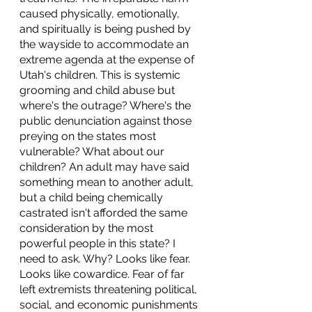
caused physically, emotionally, 
and spiritually is being pushed by 
the wayside to accommodate an 
extreme agenda at the expense of 
Utah's children. This is systemic 
grooming and child abuse but 
where's the outrage? Where's the 
public denunciation against those 
preying on the states most 
vulnerable? What about our 
children? An adult may have said 
something mean to another adult, 
but a child being chemically 
castrated isn't afforded the same 
consideration by the most 
powerful people in this state? I 
need to ask. Why? Looks like fear. 
Looks like cowardice. Fear of far 
left extremists threatening political, 
social, and economic punishments 