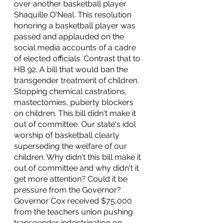
over another basketball player 
Shaquille O'Neal. This resolution 
honoring a basketball player was 
passed and applauded on the 
social media accounts of a cadre 
of elected officials. Contrast that to 
HB 92. A bill that would ban the 
transgender treatment of children. 
Stopping chemical castrations, 
mastectomies, puberty blockers 
on children. This bill didn't make it 
out of committee. Our state's idol 
worship of basketball clearly 
superseding the welfare of our 
children. Why didn't this bill make it 
out of committee and why didn't it 
get more attention? Could it be 
pressure from the Governor? 
Governor Cox received $75,000 
from the teachers union pushing 
transgender indoctrination on 