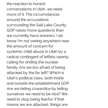
the reaction to honest 
conversations in Utah, we need 
more of it. The circumstances 
around the accusations 
surrounding the Salt Lake County 
GOP raises more questions than 
we currently have answers. I do 
know I'm not seeing anywhere near 
the amount of concern for 
systemic child abuse in Utah by a 
radical contingent of leftists openly 
calling for ending the nuclear 
family. Are we too afraid of being 
attacked by the far left? Which is 
Utah's political class, both inside 
and outside the establishment GOP. 
Are we hiding cowardice by telling 
ourselves we need to be nice? We 
need to stop being fearful. If that 
means we are attacked, things are 