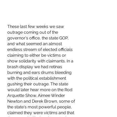
These last few weeks we saw 
outrage coming out of the 
governor's office, the state GOP, 
and what seemed an almost 
endless stream of elected officials 
claiming to either be victims or 
show solidarity with claimants. In a 
brash display we had retinas 
burning and ears drums bleeding 
with the political establishment 
gushing their outrage. The state 
would later hear more on the Rod 
Arquette Show. Aimee Winder 
Newton and Derek Brown, some of 
the state's most powerful people, 
claimed they were victims and that 