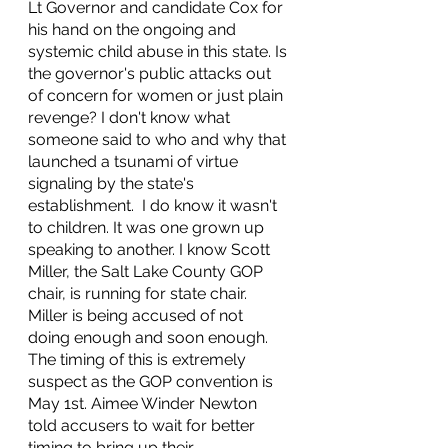
Lt Governor and candidate Cox for 
his hand on the ongoing and 
systemic child abuse in this state. Is 
the governor's public attacks out 
of concern for women or just plain 
revenge? I don't know what 
someone said to who and why that 
launched a tsunami of virtue 
signaling by the state's 
establishment.  I do know it wasn't 
to children. It was one grown up 
speaking to another. I know Scott 
Miller, the Salt Lake County GOP 
chair, is running for state chair. 
Miller is being accused of not 
doing enough and soon enough. 
The timing of this is extremely 
suspect as the GOP convention is 
May 1st. Aimee Winder Newton 
told accusers to wait for better 
timing to bring up their 