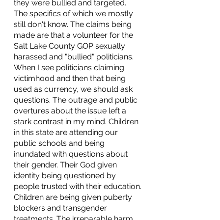
they were bullied and targeted. 
The specifics of which we mostly 
still don't know. The claims being 
made are that a volunteer for the 
Salt Lake County GOP sexually 
harassed and "bullied" politicians. 
When I see politicians claiming 
victimhood and then that being 
used as currency, we should ask 
questions. The outrage and public 
overtures about the issue left a 
stark contrast in my mind. Children 
in this state are attending our 
public schools and being 
inundated with questions about 
their gender. Their God given 
identity being questioned by 
people trusted with their education. 
Children are being given puberty 
blockers and transgender 
treatments. The irreparable harm 