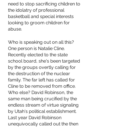
need to stop sacrificing children to 
the idolatry of professional 
basketball and special interests 
looking to groom children for 
abuse.
Who is speaking out on all this? 
One person is Natalie Cline. 
Recently elected to the state 
school board, she's been targeted 
by the groups overtly calling for 
the destruction of the nuclear 
family. The far left has called for 
Cline to be removed from office. 
Who else? David Robinson, the 
same man being crucified by the 
endless stream of virtue signaling 
by Utah's political establishment. 
Last year David Robinson 
unequivocally called out the then 