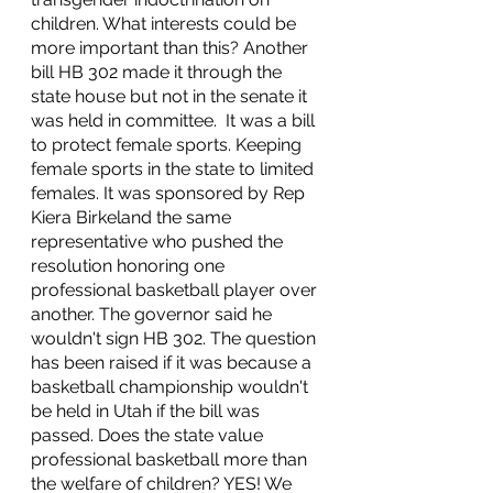
children. What interests could be 
more important than this? Another 
bill HB 302 made it through the 
state house but not in the senate it 
was held in committee.  It was a bill 
to protect female sports. Keeping 
female sports in the state to limited 
females. It was sponsored by Rep 
Kiera Birkeland the same 
representative who pushed the 
resolution honoring one 
professional basketball player over 
another. The governor said he 
wouldn't sign HB 302. The question 
has been raised if it was because a 
basketball championship wouldn't 
be held in Utah if the bill was 
passed. Does the state value 
professional basketball more than 
the welfare of children? YES! We 